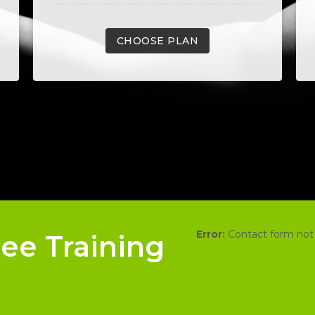
CHOOSE PLAN
Error:
Contact form not
ree Training