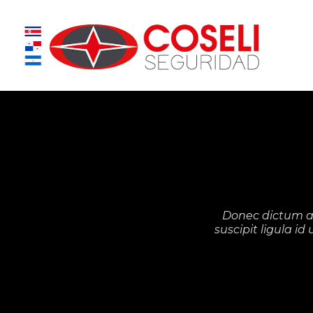
Donec dictum a 
suscipit ligula i