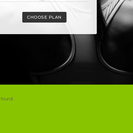
CHOOSE PLAN
 found.