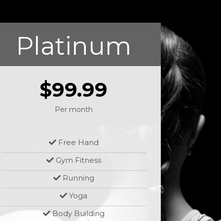
Platinum
$99.99
Per month
Free Hand
Gym Fitness
Running
Yoga
Body Building