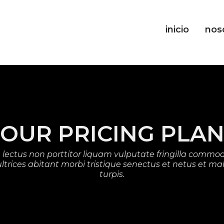
inicio
nos
OUR PRICING PLA
lectus non porttitor liquam vulputate fringilla commod
d ultrices abitant morbi tristique senectus et netus et 
turpis.