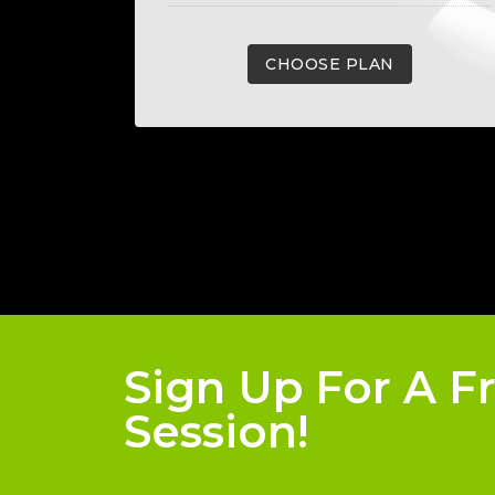
CHOOSE PLAN
Sign Up For A F
Session!