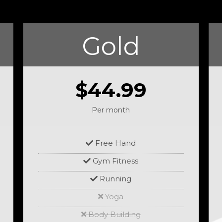
Gold
$44.99
Per month
Free Hand
Gym Fitness
Running
Yoga
Body Building