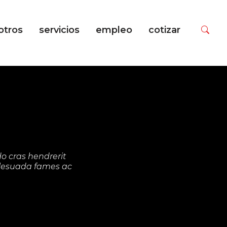
otros
servicios
empleo
cotizar
N
o cras hendrerit
malesuada fames ac