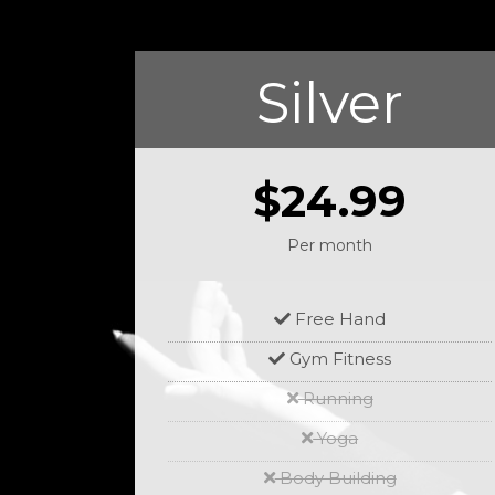
Silver
$24.99
Per month
Free Hand
Gym Fitness
Running
Yoga
Body Building